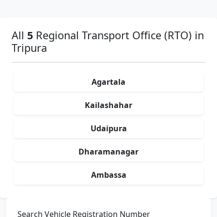
All
5
Regional Transport Office (RTO) in
Tripura
Agartala
Kailashahar
Udaipura
Dharamanagar
Ambassa
Search Vehicle Registration Number