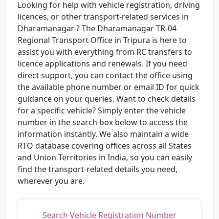
Looking for help with vehicle registration, driving
licences, or other transport-related services in
Dharamanagar ? The Dharamanagar TR-04
Regional Transport Office in Tripura is here to
assist you with everything from RC transfers to
licence applications and renewals. If you need
direct support, you can contact the office using
the available phone number or email ID for quick
guidance on your queries. Want to check details
for a specific vehicle? Simply enter the vehicle
number in the search box below to access the
information instantly. We also maintain a wide
RTO database covering offices across all States
and Union Territories in India, so you can easily
find the transport-related details you need,
wherever you are.
Search Vehicle Registration Number