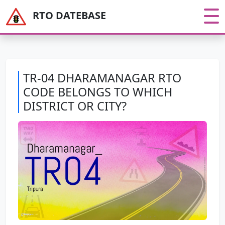
RTO DATEBASE
TR-04 DHARAMANAGAR RTO
CODE BELONGS TO WHICH
DISTRICT OR CITY?