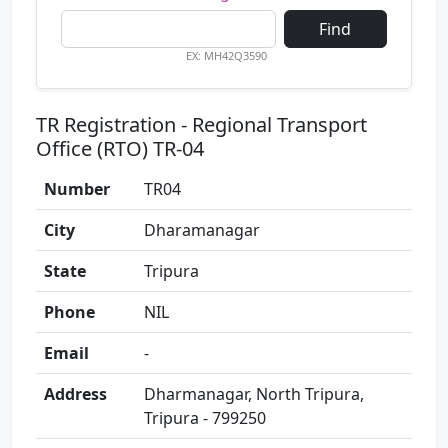
Find
EX: MH42Q3590
TR Registration - Regional Transport
Office (RTO) TR-04
Number
TR04
City
Dharamanagar
State
Tripura
Phone
NIL
Email
-
Address
Dharmanagar, North Tripura,
Tripura - 799250