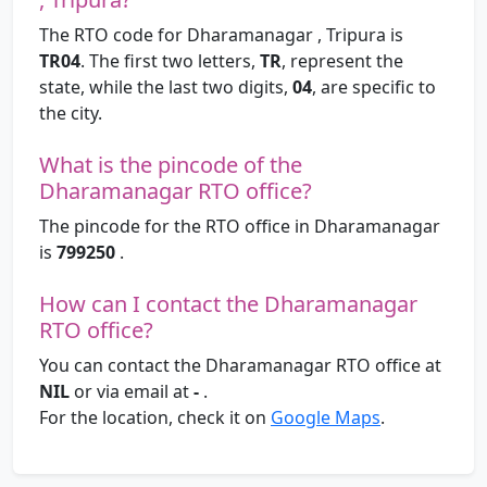
The RTO code for Dharamanagar , Tripura is
TR04
. The first two letters,
TR
, represent the
state, while the last two digits,
04
, are specific to
the city.
What is the pincode of the
Dharamanagar RTO office?
The pincode for the RTO office in Dharamanagar
is
799250
.
How can I contact the Dharamanagar
RTO office?
You can contact the Dharamanagar RTO office at
NIL
or via email at
-
.
For the location, check it on
Google Maps
.