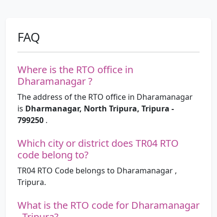
FAQ
Where is the RTO office in
Dharamanagar ?
The address of the RTO office in Dharamanagar
is
Dharmanagar, North Tripura, Tripura -
799250
.
Which city or district does TR04 RTO
code belong to?
TR04 RTO Code belongs to Dharamanagar ,
Tripura.
What is the RTO code for Dharamanagar
, Tripura?