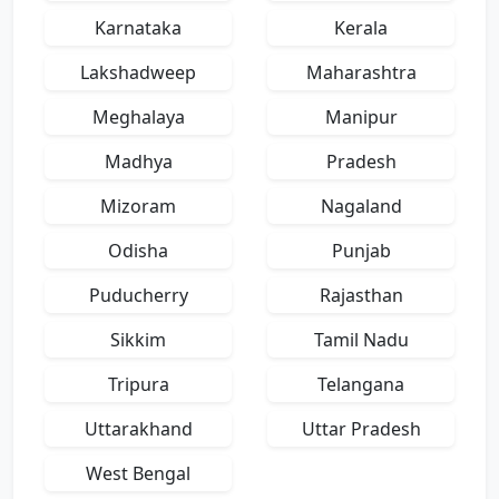
Karnataka
Kerala
Lakshadweep
Maharashtra
Meghalaya
Manipur
Madhya
Pradesh
Mizoram
Nagaland
Odisha
Punjab
Puducherry
Rajasthan
Sikkim
Tamil Nadu
Tripura
Telangana
Uttarakhand
Uttar Pradesh
West Bengal