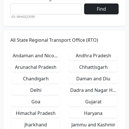
Find
EX: MH42Q3590
All State Regional Transport Office (RTO)
Andaman and Nicobar Islands
Andhra Pradesh
Arunachal Pradesh
Chhattisgarh
Chandigarh
Daman and Diu
Delhi
Dadra and Nagar Haveli
Goa
Gujarat
Himachal Pradesh
Haryana
Jharkhand
Jammu and Kashmir