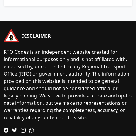
DISCLAIMER
RTO Codes is an independent website created for
informational purposes only and is not affiliated with,
endorsed by, or connected to any Regional Transport
Office (RTO) or government authority. The information
provided on this website is intended to be general
guidance and should not be considered official or
legally binding. We strive to provide accurate and up-to-
date information, but we make no representations or
warranties regarding the completeness, accuracy, or
reliability of any content on this site.