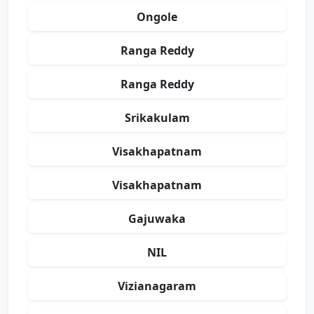
Ongole
Ranga Reddy
Ranga Reddy
Srikakulam
Visakhapatnam
Visakhapatnam
Gajuwaka
NIL
Vizianagaram