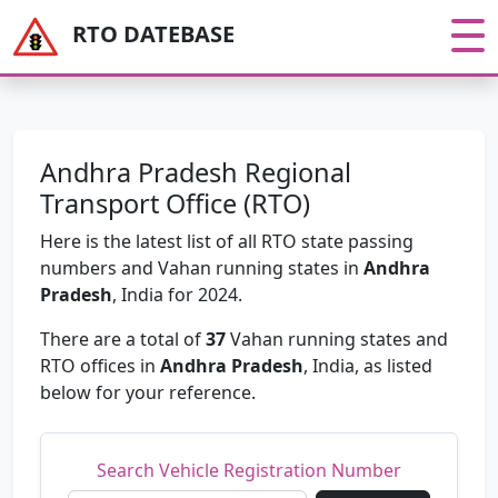
RTO DATEBASE
Andhra Pradesh Regional
Transport Office (RTO)
Here is the latest list of all RTO state passing
numbers and Vahan running states in
Andhra
Pradesh
, India for 2024.
There are a total of
37
Vahan running states and
RTO offices in
Andhra Pradesh
, India, as listed
below for your reference.
Search Vehicle Registration Number