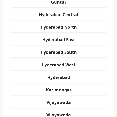
Guntur
Hyderabad Central
Hyderabad North
Hyderabad East
Hyderabad South
Hyderabad West
Hyderabad
Karimnagar
Vijayawada
Vijayawada