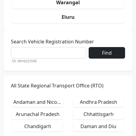
Warangal
Eluru
Search Vehicle Registration Number
Find
EX: MH42Q3590
All State Regional Transport Office (RTO)
Andaman and Nicobar Islands
Andhra Pradesh
Arunachal Pradesh
Chhattisgarh
Chandigarh
Daman and Diu