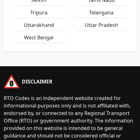
Sikkim
Tamil Nadu
Tripura
Telangana
Uttarakhand
Uttar Pradesh
West Bengal
DISCLAIMER
RTO Codes is an independent website created for
informational purposes only and is not affiliated with,
endorsed by, or connected to any Regional Transport
Office (RTO) or government authority. The information
provided on this website is intended to be general
guidance and should not be considered official or