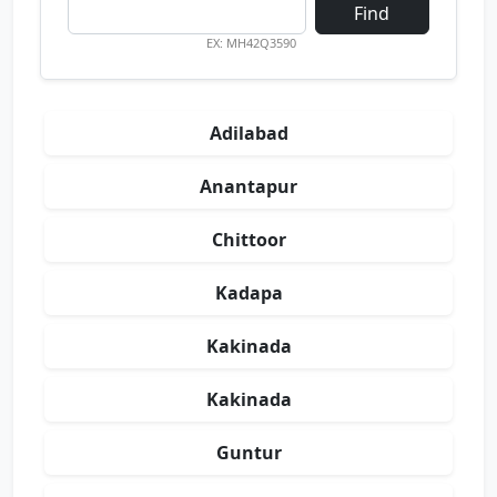
Find
EX: MH42Q3590
Adilabad
Anantapur
Chittoor
Kadapa
Kakinada
Kakinada
Guntur