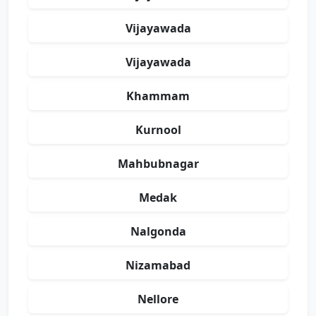
Vijayawada
Vijayawada
Khammam
Kurnool
Mahbubnagar
Medak
Nalgonda
Nizamabad
Nellore