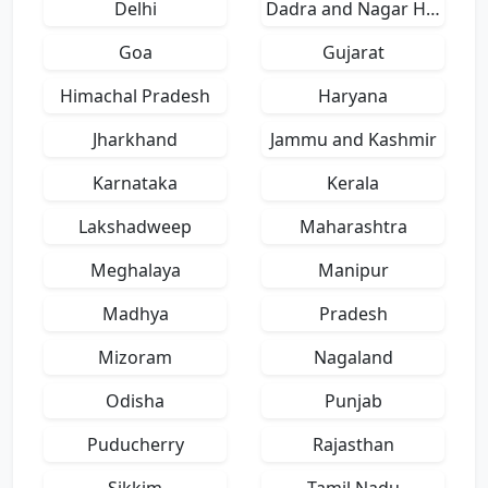
Delhi
Dadra and Nagar Haveli
Goa
Gujarat
Himachal Pradesh
Haryana
Jharkhand
Jammu and Kashmir
Karnataka
Kerala
Lakshadweep
Maharashtra
Meghalaya
Manipur
Madhya
Pradesh
Mizoram
Nagaland
Odisha
Punjab
Puducherry
Rajasthan