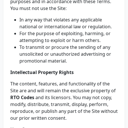
purposes and in accordance with these Terms.
You must not use the Site:
In any way that violates any applicable
national or international law or regulation.
For the purpose of exploiting, harming, or
attempting to exploit or harm others.
To transmit or procure the sending of any
unsolicited or unauthorized advertising or
promotional material.
Intellectual Property Rights
The content, features, and functionality of the
Site are and will remain the exclusive property of
RTO Codes
and its licensors. You may not copy,
modify, distribute, transmit, display, perform,
reproduce, or publish any part of the Site without
our prior written consent.