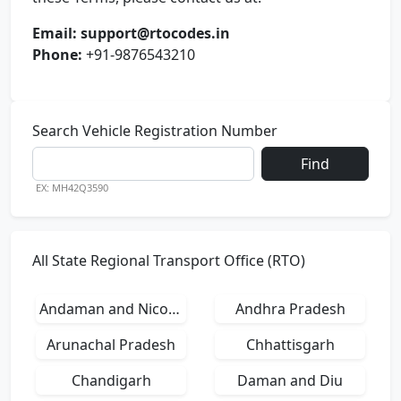
Email:
support@rtocodes.in
Phone:
+91-9876543210
Search Vehicle Registration Number
Find
EX: MH42Q3590
All State Regional Transport Office (RTO)
Andaman and Nicobar Islands
Andhra Pradesh
Arunachal Pradesh
Chhattisgarh
Chandigarh
Daman and Diu