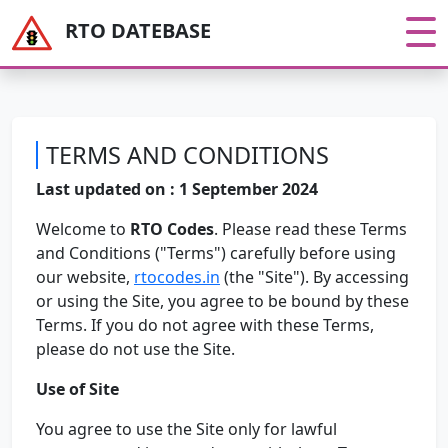
RTO DATEBASE
TERMS AND CONDITIONS
Last updated on : 1 September 2024
Welcome to
RTO Codes
. Please read these Terms
and Conditions ("Terms") carefully before using
our website,
rtocodes.in
(the "Site"). By accessing
or using the Site, you agree to be bound by these
Terms. If you do not agree with these Terms,
please do not use the Site.
Use of Site
You agree to use the Site only for lawful