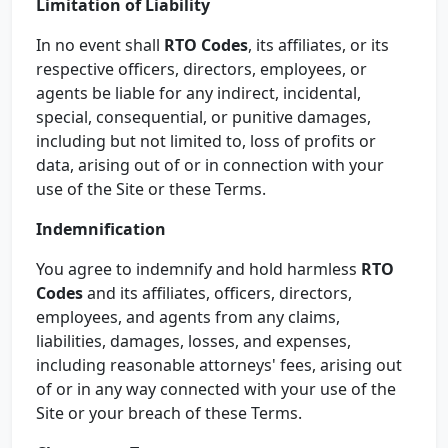
Limitation of Liability
In no event shall
RTO Codes
, its affiliates, or its
respective officers, directors, employees, or
agents be liable for any indirect, incidental,
special, consequential, or punitive damages,
including but not limited to, loss of profits or
data, arising out of or in connection with your
use of the Site or these Terms.
Indemnification
You agree to indemnify and hold harmless
RTO
Codes
and its affiliates, officers, directors,
employees, and agents from any claims,
liabilities, damages, losses, and expenses,
including reasonable attorneys' fees, arising out
of or in any way connected with your use of the
Site or your breach of these Terms.