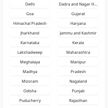
Delhi
Dadra and Nagar Haveli
Goa
Gujarat
Himachal Pradesh
Haryana
Jharkhand
Jammu and Kashmir
Karnataka
Kerala
Lakshadweep
Maharashtra
Meghalaya
Manipur
Madhya
Pradesh
Mizoram
Nagaland
Odisha
Punjab
Puducherry
Rajasthan