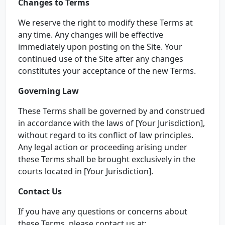
Changes to Terms
We reserve the right to modify these Terms at
any time. Any changes will be effective
immediately upon posting on the Site. Your
continued use of the Site after any changes
constitutes your acceptance of the new Terms.
Governing Law
These Terms shall be governed by and construed
in accordance with the laws of [Your Jurisdiction],
without regard to its conflict of law principles.
Any legal action or proceeding arising under
these Terms shall be brought exclusively in the
courts located in [Your Jurisdiction].
Contact Us
If you have any questions or concerns about
these Terms, please contact us at: