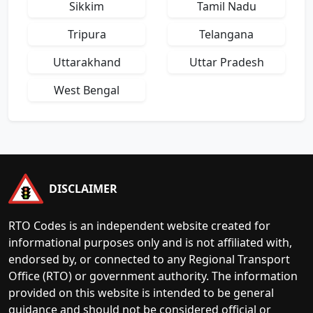
Sikkim
Tamil Nadu
Tripura
Telangana
Uttarakhand
Uttar Pradesh
West Bengal
DISCLAIMER
RTO Codes is an independent website created for
informational purposes only and is not affiliated with,
endorsed by, or connected to any Regional Transport
Office (RTO) or government authority. The information
provided on this website is intended to be general
guidance and should not be considered official or