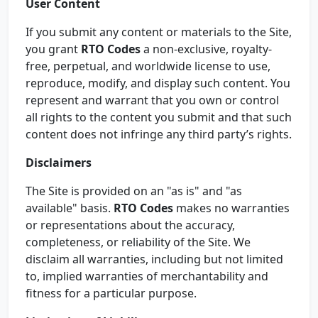
User Content
If you submit any content or materials to the Site,
you grant
RTO Codes
a non-exclusive, royalty-
free, perpetual, and worldwide license to use,
reproduce, modify, and display such content. You
represent and warrant that you own or control
all rights to the content you submit and that such
content does not infringe any third party’s rights.
Disclaimers
The Site is provided on an "as is" and "as
available" basis.
RTO Codes
makes no warranties
or representations about the accuracy,
completeness, or reliability of the Site. We
disclaim all warranties, including but not limited
to, implied warranties of merchantability and
fitness for a particular purpose.