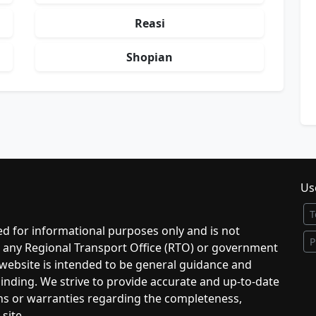
Reasi
Shopian
Use
T
d for informational purposes only and is not
P
to any Regional Transport Office (RTO) or government
 website is intended to be general guidance and
 binding. We strive to provide accurate and up-to-date
ns or warranties regarding the completeness,
 site.