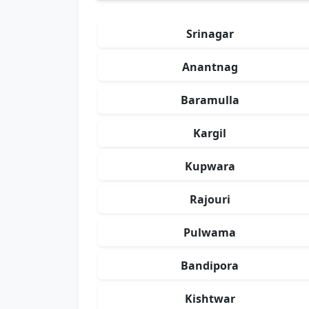
Srinagar
Anantnag
Baramulla
Kargil
Kupwara
Rajouri
Pulwama
Bandipora
Kishtwar