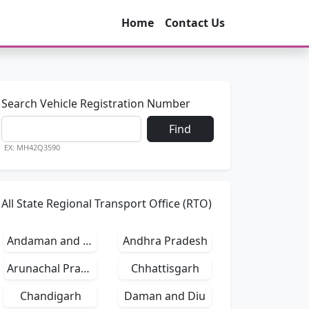
Home
Contact Us
Search Vehicle Registration Number
Find
EX: MH42Q3590
All State Regional Transport Office (RTO)
Andaman and Nicobar Islands
Andhra Pradesh
Arunachal Pradesh
Chhattisgarh
Chandigarh
Daman and Diu