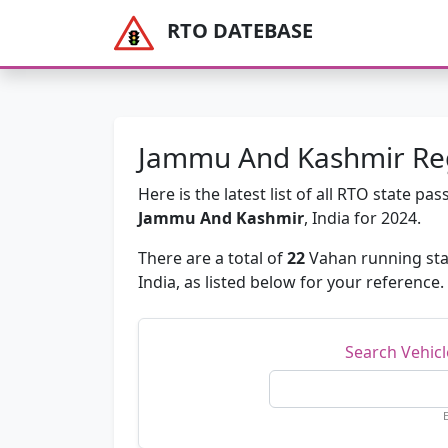
RTO DATEBASE
Jammu And Kashmir Regi
Here is the latest list of all RTO state 
Jammu And Kashmir
, India for 2024.
There are a total of
22
Vahan running sta
India, as listed below for your reference.
Search Vehic