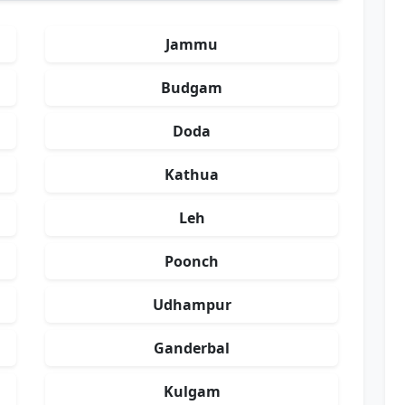
Jammu
Budgam
Doda
Kathua
Leh
Poonch
Udhampur
Ganderbal
Kulgam