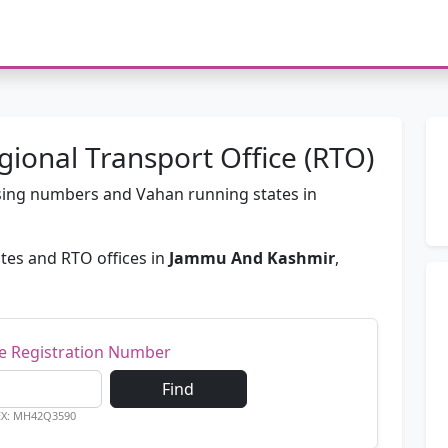
onal Transport Office (RTO)
passing numbers and Vahan running states in
tes and RTO offices in
Jammu And Kashmir
,
le Registration Number
Find
EX: MH42Q3590