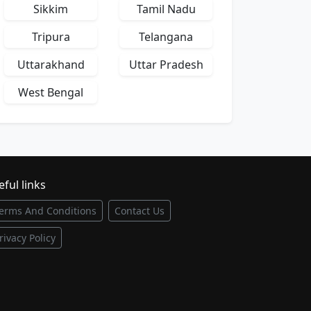
Sikkim
Tamil Nadu
Tripura
Telangana
Uttarakhand
Uttar Pradesh
West Bengal
ful links
erms And Conditions
Contact Us
rivacy Policy