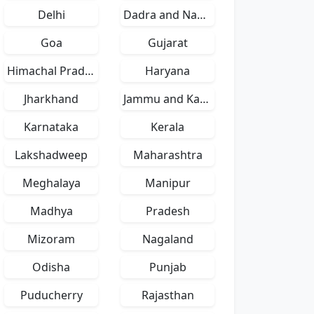
Delhi
Dadra and Nagar Haveli
Goa
Gujarat
Himachal Pradesh
Haryana
Jharkhand
Jammu and Kashmir
Karnataka
Kerala
Lakshadweep
Maharashtra
Meghalaya
Manipur
Madhya
Pradesh
Mizoram
Nagaland
Odisha
Punjab
Puducherry
Rajasthan