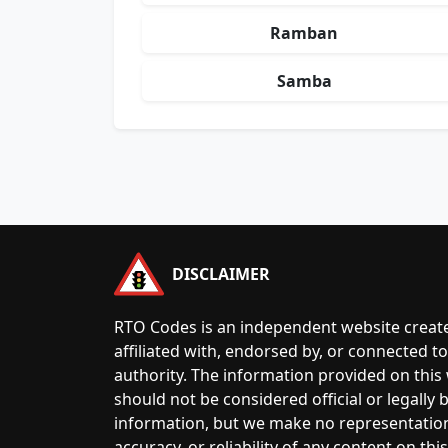
Ramban
Samba
DISCLAIMER
RTO Codes is an independent website create
affiliated with, endorsed by, or connected 
authority. The information provided on this
should not be considered official or legally
information, but we make no representatio
accuracy, or reliability of any content on this