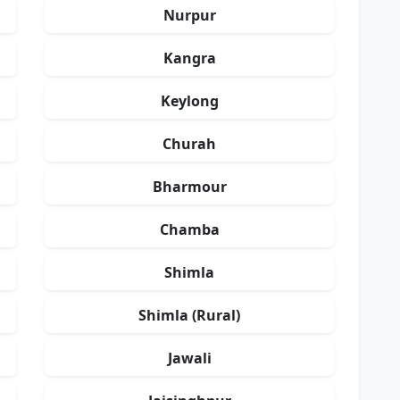
Nurpur
Kangra
Keylong
Churah
Bharmour
Chamba
Shimla
Shimla (Rural)
Jawali