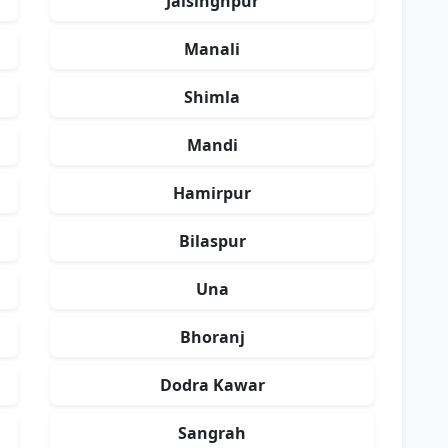
Jaisinghpur
Manali
Shimla
Mandi
Hamirpur
Bilaspur
Una
Bhoranj
Dodra Kawar
Sangrah