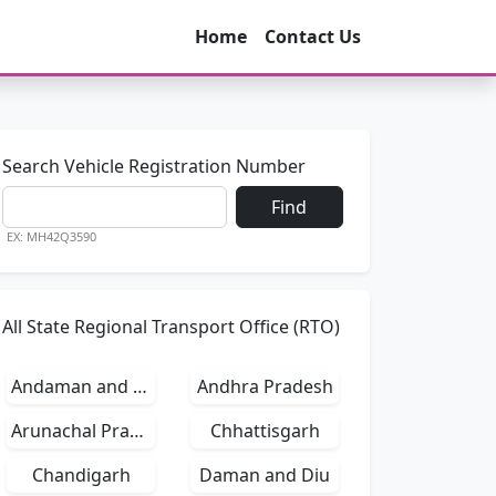
Home
Contact Us
Search Vehicle Registration Number
Find
EX: MH42Q3590
All State Regional Transport Office (RTO)
Andaman and Nicobar Islands
Andhra Pradesh
Arunachal Pradesh
Chhattisgarh
Chandigarh
Daman and Diu