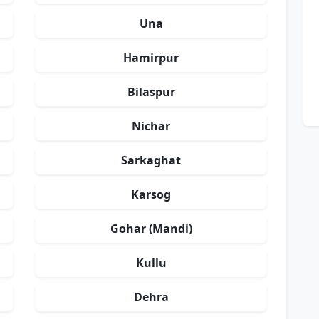
Una
Hamirpur
Bilaspur
Nichar
Sarkaghat
Karsog
Gohar (Mandi)
Kullu
Dehra