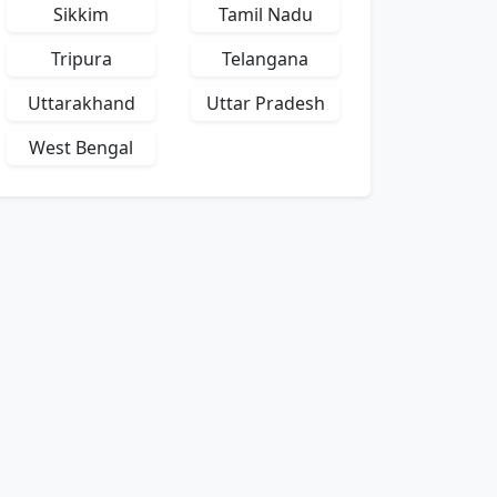
Sikkim
Tamil Nadu
Tripura
Telangana
Uttarakhand
Uttar Pradesh
West Bengal