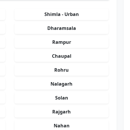
Shimla - Urban
Dharamsala
Rampur
Chaupal
Rohru
Nalagarh
Solan
Rajgarh
Nahan