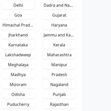
Delhi
Dadra and Nagar Haveli
Goa
Gujarat
Himachal Pradesh
Haryana
Jharkhand
Jammu and Kashmir
Karnataka
Kerala
Lakshadweep
Maharashtra
Meghalaya
Manipur
Madhya
Pradesh
Mizoram
Nagaland
Odisha
Punjab
Puducherry
Rajasthan