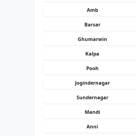
Amb
Barsar
Ghumarwin
Kalpa
Pooh
Jogindernagar
Sundernagar
Mandi
Anni