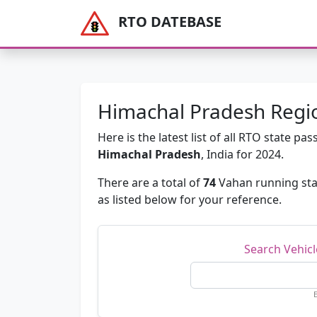
RTO DATEBASE
Himachal Pradesh Regio
Here is the latest list of all RTO state 
Himachal Pradesh
, India for 2024.
There are a total of
74
Vahan running sta
as listed below for your reference.
Search Vehic