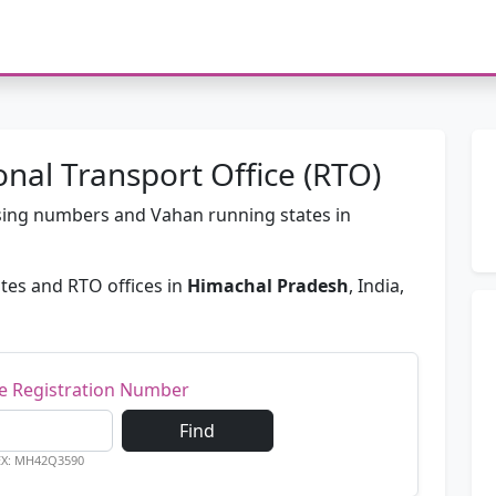
nal Transport Office (RTO)
passing numbers and Vahan running states in
tes and RTO offices in
Himachal Pradesh
, India,
le Registration Number
Find
EX: MH42Q3590