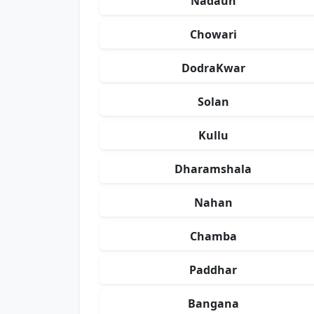
Nadaun
Chowari
DodraKwar
Solan
Kullu
Dharamshala
Nahan
Chamba
Paddhar
Bangana