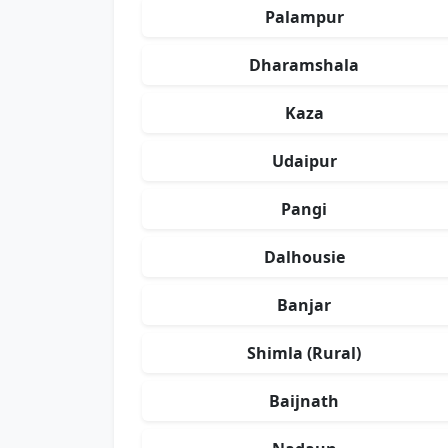
Palampur
Dharamshala
Kaza
Udaipur
Pangi
Dalhousie
Banjar
Shimla (Rural)
Baijnath