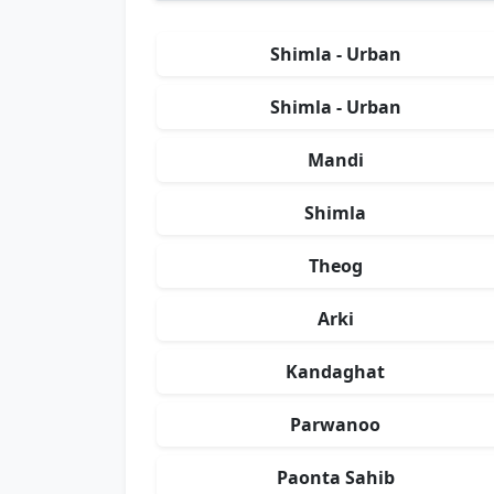
Shimla - Urban
Shimla - Urban
Mandi
Shimla
Theog
Arki
Kandaghat
Parwanoo
Paonta Sahib