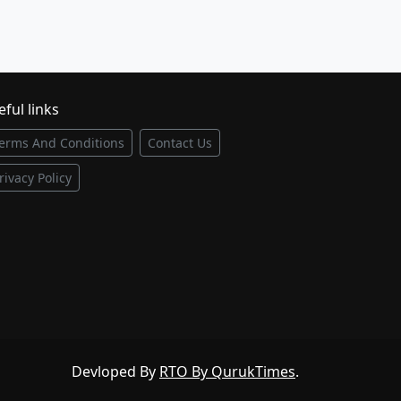
ful links
erms And Conditions
Contact Us
rivacy Policy
Devloped By
RTO By QurukTimes
.