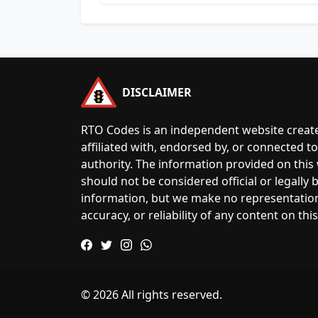
DISCLAIMER
RTO Codes is an independent website create
affiliated with, endorsed by, or connected 
authority. The information provided on this
should not be considered official or legally
information, but we make no representatio
accuracy, or reliability of any content on this
© 2026 All rights reserved.