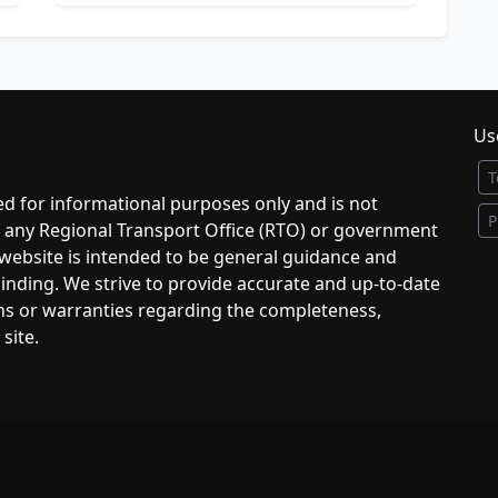
Use
T
d for informational purposes only and is not
P
to any Regional Transport Office (RTO) or government
 website is intended to be general guidance and
 binding. We strive to provide accurate and up-to-date
ns or warranties regarding the completeness,
 site.