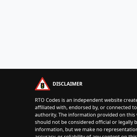
DISCLAIMER
RTO Codes is an independent website create
affiliated with, endorsed by, or connected 
authority. The information provided on this
should not be considered official or legally
information, but we make no representatio
accuracy, or reliability of any content on this