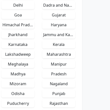
Delhi
Dadra and Nagar Haveli
Goa
Gujarat
Himachal Pradesh
Haryana
Jharkhand
Jammu and Kashmir
Karnataka
Kerala
Lakshadweep
Maharashtra
Meghalaya
Manipur
Madhya
Pradesh
Mizoram
Nagaland
Odisha
Punjab
Puducherry
Rajasthan