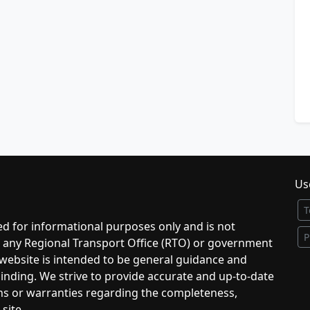
Use
T
d for informational purposes only and is not
P
to any Regional Transport Office (RTO) or government
 website is intended to be general guidance and
 binding. We strive to provide accurate and up-to-date
ns or warranties regarding the completeness,
 site.