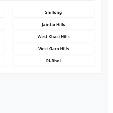
Shillong
Jaintia Hills
West Khasi Hills
West Garo Hills
Ri-Bhoi