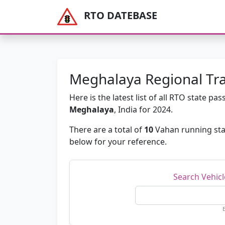
RTO DATEBASE
Meghalaya Regional Tra
Here is the latest list of all RTO state 
Meghalaya
, India for 2024.
There are a total of
10
Vahan running sta
below for your reference.
Search Vehic