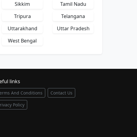
Sikkim
Tamil Nadu
Tripura
Telangana
Uttarakhand
Uttar Pradesh
West Bengal
ful links
erms And Conditions
Contact Us
rivacy Policy