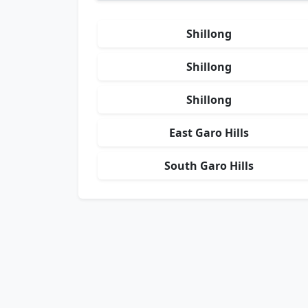
Shillong
Shillong
Shillong
East Garo Hills
South Garo Hills