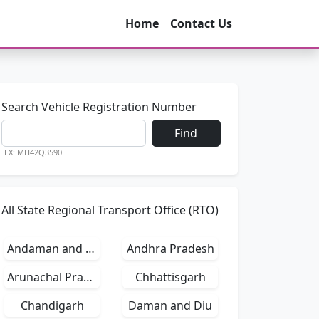
Home
Contact Us
Search Vehicle Registration Number
Find
EX: MH42Q3590
All State Regional Transport Office (RTO)
Andaman and Nicobar Islands
Andhra Pradesh
Arunachal Pradesh
Chhattisgarh
Chandigarh
Daman and Diu