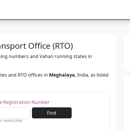
nsport Office (RTO)
passing numbers and Vahan running states in
tes and RTO offices in
Meghalaya
, India, as listed
le Registration Number
Find
EX: MH42Q3590