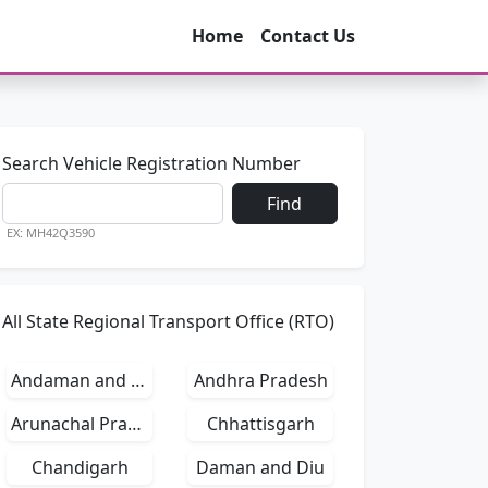
Home
Contact Us
Search Vehicle Registration Number
Find
EX: MH42Q3590
All State Regional Transport Office (RTO)
Andaman and Nicobar Islands
Andhra Pradesh
Arunachal Pradesh
Chhattisgarh
Chandigarh
Daman and Diu