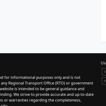
Use
T
d for informational purposes only and is not
P
to any Regional Transport Office (RTO) or government
 website is intended to be general guidance and
 binding. We strive to provide accurate and up-to-date
ns or warranties regarding the completeness,
 site.