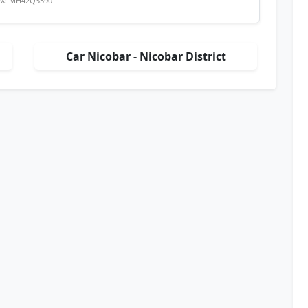
EX: MH42Q3590
Car Nicobar - Nicobar District