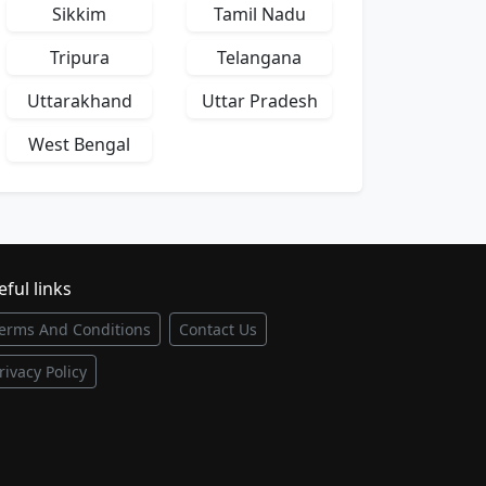
Sikkim
Tamil Nadu
Tripura
Telangana
Uttarakhand
Uttar Pradesh
West Bengal
ful links
erms And Conditions
Contact Us
rivacy Policy