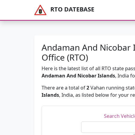
RTO DATEBASE
Andaman And Nicobar I
Office (RTO)
Here is the latest list of all RTO state 
Andaman And Nicobar Islands
, India f
There are a total of
2
Vahan running state
Islands
, India, as listed below for your r
Search Vehic