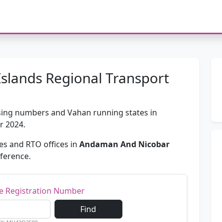
slands Regional Transport
passing numbers and Vahan running states in
or 2024.
s and RTO offices in
Andaman And Nicobar
eference.
le Registration Number
Find