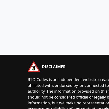
DISCLAIMER
RTO Codes is an independent website create
affiliated with, endorsed by, or connected 
authority. The information provided on this
should not be considered official or legally
information, but we make no representatio
accuracy, or reliability of any content on this