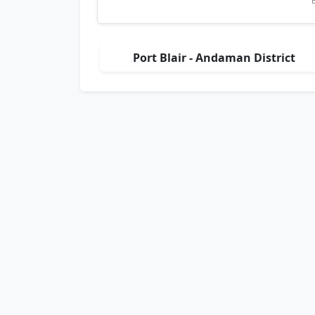
Port Blair - Andaman District