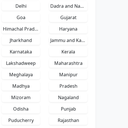
Delhi
Dadra and Nagar Haveli
Goa
Gujarat
Himachal Pradesh
Haryana
Jharkhand
Jammu and Kashmir
Karnataka
Kerala
Lakshadweep
Maharashtra
Meghalaya
Manipur
Madhya
Pradesh
Mizoram
Nagaland
Odisha
Punjab
Puducherry
Rajasthan