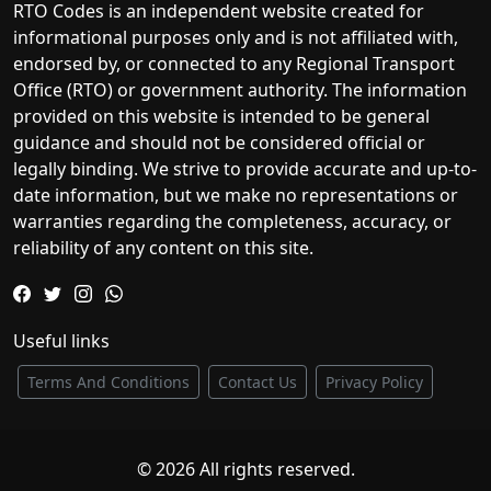
RTO Codes is an independent website created for
informational purposes only and is not affiliated with,
endorsed by, or connected to any Regional Transport
Office (RTO) or government authority. The information
provided on this website is intended to be general
guidance and should not be considered official or
legally binding. We strive to provide accurate and up-to-
date information, but we make no representations or
warranties regarding the completeness, accuracy, or
reliability of any content on this site.
Useful links
Terms And Conditions
Contact Us
Privacy Policy
© 2026 All rights reserved.