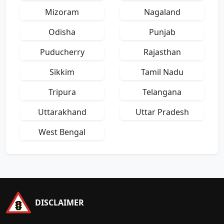
Mizoram
Nagaland
Odisha
Punjab
Puducherry
Rajasthan
Sikkim
Tamil Nadu
Tripura
Telangana
Uttarakhand
Uttar Pradesh
West Bengal
DISCLAIMER