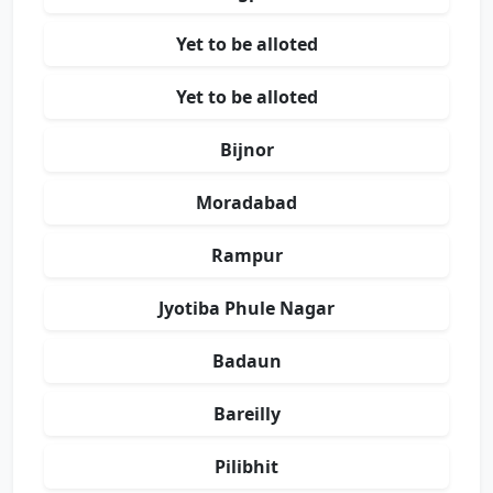
Yet to be alloted
Yet to be alloted
Bijnor
Moradabad
Rampur
Jyotiba Phule Nagar
Badaun
Bareilly
Pilibhit