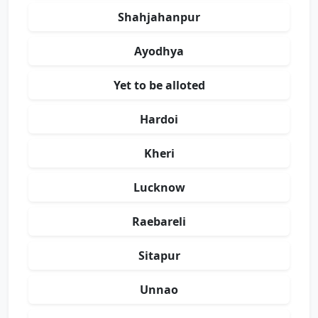
Shahjahanpur
Ayodhya
Yet to be alloted
Hardoi
Kheri
Lucknow
Raebareli
Sitapur
Unnao