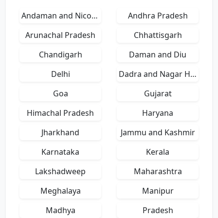
Andaman and Nicobar Islands
Andhra Pradesh
Arunachal Pradesh
Chhattisgarh
Chandigarh
Daman and Diu
Delhi
Dadra and Nagar Haveli
Goa
Gujarat
Himachal Pradesh
Haryana
Jharkhand
Jammu and Kashmir
Karnataka
Kerala
Lakshadweep
Maharashtra
Meghalaya
Manipur
Madhya
Pradesh