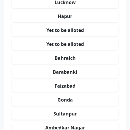
Lucknow
Hapur
Yet to be alloted
Yet to be alloted
Bahraich
Barabanki
Faizabad
Gonda
Sultanpur
Ambedkar Nagar