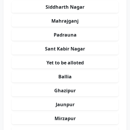
Siddharth Nagar
Mahrajganj
Padrauna
Sant Kabir Nagar
Yet to be alloted
Ballia
Ghazipur
Jaunpur
Mirzapur