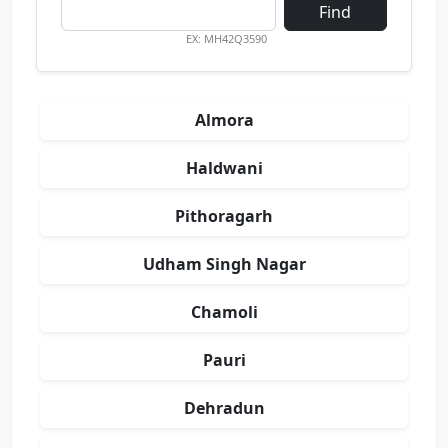
Find
EX: MH42Q3590
Almora
Haldwani
Pithoragarh
Udham Singh Nagar
Chamoli
Pauri
Dehradun