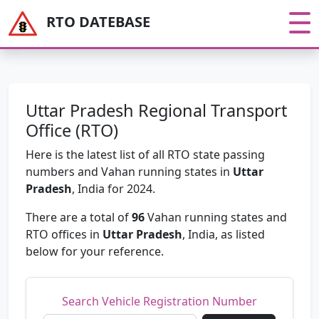
RTO DATEBASE
Uttar Pradesh Regional Transport
Office (RTO)
Here is the latest list of all RTO state passing
numbers and Vahan running states in
Uttar
Pradesh
, India for 2024.
There are a total of
96
Vahan running states and
RTO offices in
Uttar Pradesh
, India, as listed
below for your reference.
Search Vehicle Registration Number