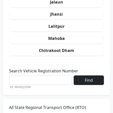
Jalaun
Jhansi
Lalitpur
Mahoba
Chitrakoot Dham
Search Vehicle Registration Number
Find
EX: MH42Q3590
All State Regional Transport Office (RTO)