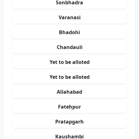
Sonbhadra
Varanasi
Bhadohi
Chandauli
Yet to be alloted
Yet to be alloted
Allahabad
Fatehpur
Pratapgarh
Kaushambi