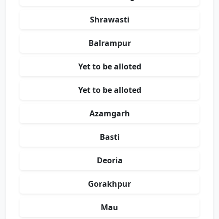
Shrawasti
Balrampur
Yet to be alloted
Yet to be alloted
Azamgarh
Basti
Deoria
Gorakhpur
Mau