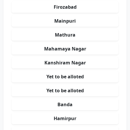
Firozabad
Mainpuri
Mathura
Mahamaya Nagar
Kanshiram Nagar
Yet to be alloted
Yet to be alloted
Banda
Hamirpur