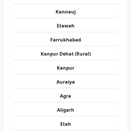
Kannauj
Etawah
Farrukhabad
Kanpur Dehat (Rural)
Kanpur
Auraiya
Agra
Aligarh
Etah