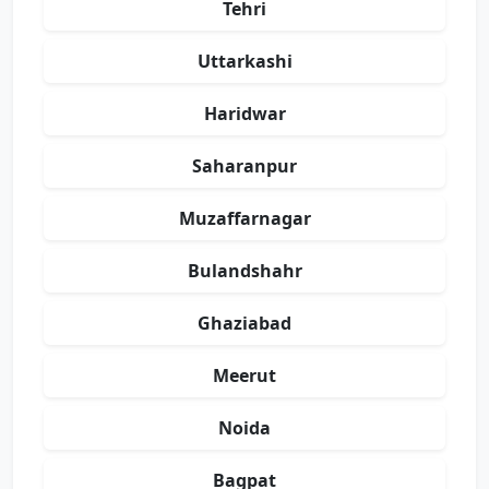
Tehri
Uttarkashi
Haridwar
Saharanpur
Muzaffarnagar
Bulandshahr
Ghaziabad
Meerut
Noida
Bagpat